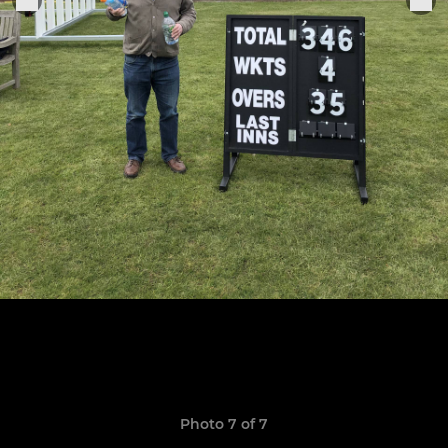
Photo 7 of 7