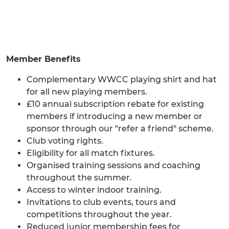
Member Benefits
Complementary WWCC playing shirt and hat
for all new playing members.
£10 annual subscription rebate for existing
members if introducing a new member or
sponsor through our "refer a friend" scheme.
Club voting rights.
Eligibility for all match fixtures.
Organised training sessions and coaching
throughout the summer.
Access to winter indoor training.
Invitations to club events, tours and
competitions throughout the year.
Reduced junior membership fees for