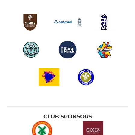
CLUB SPONSORS