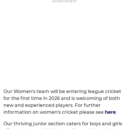
ADVERTISEMENT
Our Women's team will be entering league cricket
for the first time in 2026 and is welcoming of both
new and experienced players. For further
information on women's cricket please see
here
.
Our thriving junior section caters for boys and girls