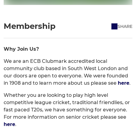
Membership
SHARE
Why Join Us?
We are an ECB Clubmark accredited local
community club based in South West London and
our doors are open to everyone. We were founded
in 1908 and to learn more about us please see
here
.
Whether you are looking to play high level
competitive league cricket, traditional friendlies, or
fast paced T20s, we have something for everyone.
For more information on senior cricket please see
here
.