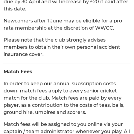
due by 30 April and will increase by £20 if paid after
this date.
Newcomers after 1 June may be eligible for a pro
rata membership at the discretion of WWCC.
Please note that the club strongly advises
members to obtain their own personal accident
insurance cover.
Match Fees
In order to keep our annual subscription costs
down, match fees apply to every senior cricket
match for the club. Match fees are paid by every
player, as a contribution to the costs of teas, balls,
ground hire, umpires and scorers.
Match fees will be assigned to you online via your
captain / team administrator whenever you play. All