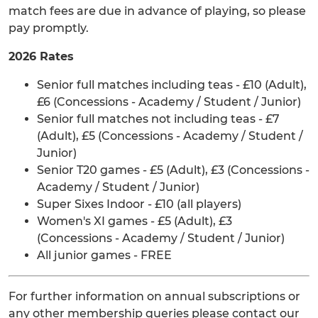
match fees are due in advance of playing, so please
pay promptly.
2026 Rates
Senior full matches including teas - £10 (Adult),
£6 (Concessions - Academy / Student / Junior)
Senior full matches not including teas - £7
(Adult), £5 (Concessions - Academy / Student /
Junior)
Senior T20 games - £5 (Adult), £3 (Concessions -
Academy / Student / Junior)
Super Sixes Indoor - £10 (all players)
Women's XI games - £5 (Adult), £3
(Concessions - Academy / Student / Junior)
All junior games - FREE
For further information on annual subscriptions or
any other membership queries please contact our