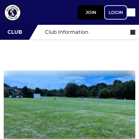
JOIN
LOGIN
CLUB
Club Information