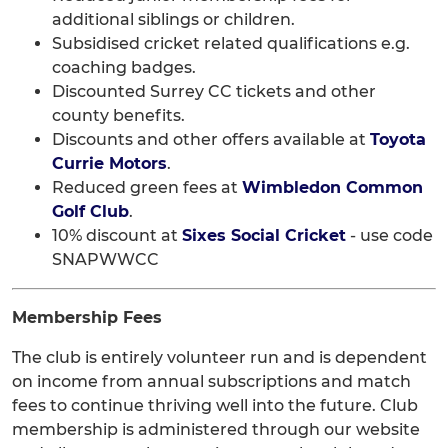
additional siblings or children.
Subsidised cricket related qualifications e.g.
coaching badges.
Discounted Surrey CC tickets and other
county benefits.
Discounts and other offers available at
Toyota
Currie Motors
.
Reduced green fees at
Wimbledon Common
Golf Club
.
10% discount at
Sixes Social Cricket
- use code
SNAPWWCC
Membership Fees
The club is entirely volunteer run and is dependent
on income from annual subscriptions and match
fees to continue thriving well into the future. Club
membership is administered through our website