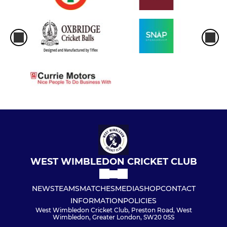
WEST WIMBLEDON CRICKET CLUB
NEWS
TEAMS
MATCHES
MEDIA
SHOP
CONTACT
INFORMATION
POLICIES
West Wimbledon Cricket Club, Preston Road, West
Wimbledon, Greater London, SW20 0SS