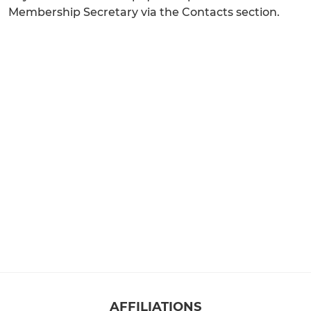
Membership Secretary via the Contacts section.
AFFILIATIONS