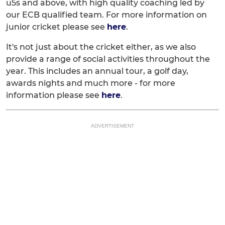
u5s and above, with high quality coaching led by
our ECB qualified team. For more information on
junior cricket please see
here
.
It's not just about the cricket either, as we also
provide a range of social activities throughout the
year. This includes an annual tour, a golf day,
awards nights and much more - for more
information please see
here
.
ADVERTISEMENT