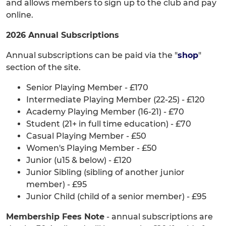
and allows members to sign up to the club and pay
online.
2026 Annual Subscriptions
Annual subscriptions can be paid via the "
shop
"
section of the site.
Senior Playing Member - £170
Intermediate Playing Member (22-25) - £120
Academy Playing Member (16-21) - £70
Student (21+ in full time education) - £70
Casual Playing Member - £50
Women's Playing Member - £50
Junior (u15 & below) - £120
Junior Sibling (sibling of another junior
member) - £95
Junior Child (child of a senior member) - £95
Membership Fees Note
- annual subscriptions are