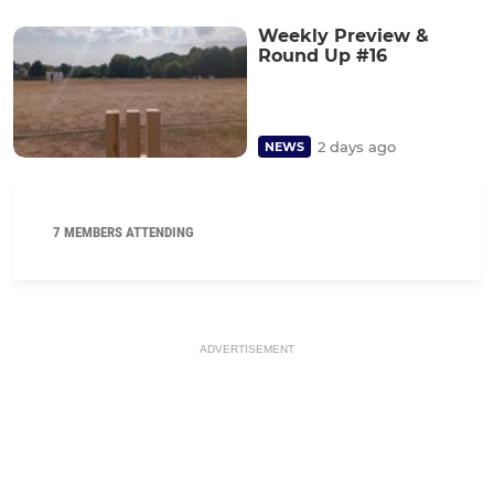
Weekly Preview &
Round Up #16
2 days ago
NEWS
7 MEMBERS ATTENDING
ADVERTISEMENT