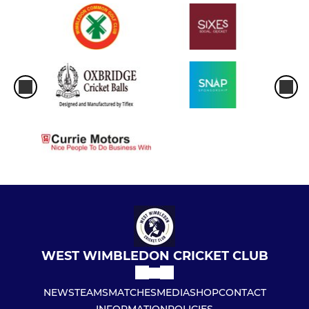
WEST WIMBLEDON CRICKET CLUB
NEWS
TEAMS
MATCHES
MEDIA
SHOP
CONTACT