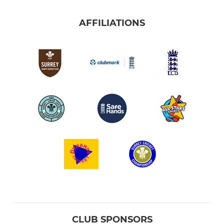
AFFILIATIONS
CLUB SPONSORS