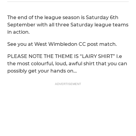
The end of the league season is Saturday 6th
September with all three Saturday league teams
in action.
See you at West Wimbledon CC post match.
PLEASE NOTE THE THEME IS “LAIRY SHIRT” I.e
the most colourful, loud, awful shirt that you can
possibly get your hands on…
ADVERTISEMENT