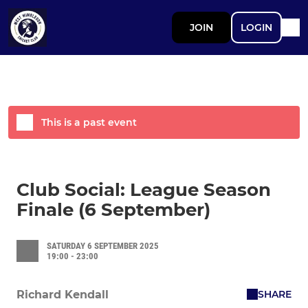
JOIN
LOGIN
This is a past event
Club Social: League Season
Finale (6 September)
SATURDAY 6 SEPTEMBER 2025
19:00 - 23:00
SHARE
Richard Kendall