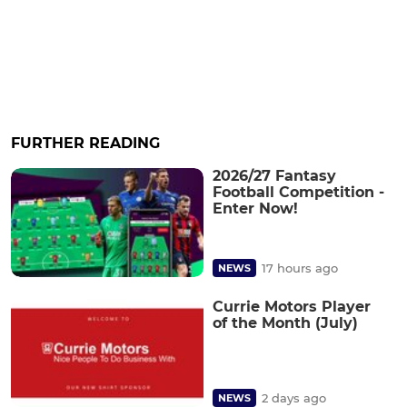
FURTHER READING
2026/27 Fantasy
Football Competition -
Enter Now!
17 hours ago
NEWS
Currie Motors Player
of the Month (July)
2 days ago
NEWS