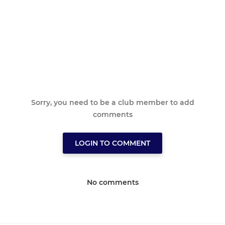
Sorry, you need to be a club member to add
comments
LOGIN TO COMMENT
No comments