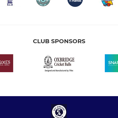
CLUB SPONSORS