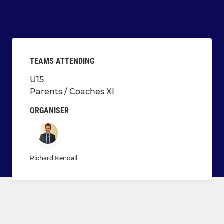
TEAMS ATTENDING
U15
Parents / Coaches XI
ORGANISER
Richard Kendall