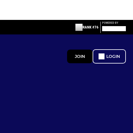
POWERED BY
RANK #76
JOIN
LOGIN