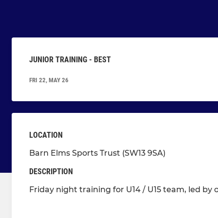
JUNIOR TRAINING - BEST
FRI 22, MAY 26
LOCATION
Barn Elms Sports Trust (SW13 9SA)
DESCRIPTION
Friday night training for U14 / U15 team, led by