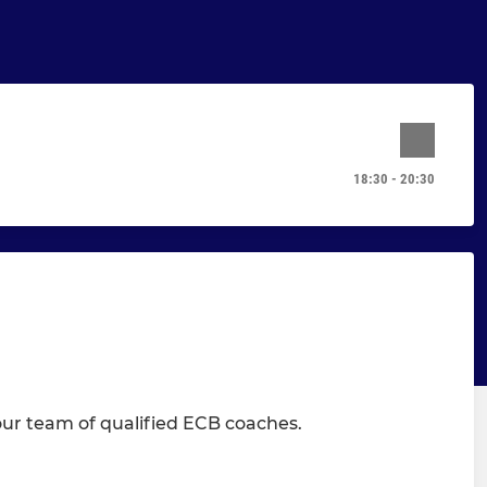
18:30 - 20:30
 our team of qualified ECB coaches.