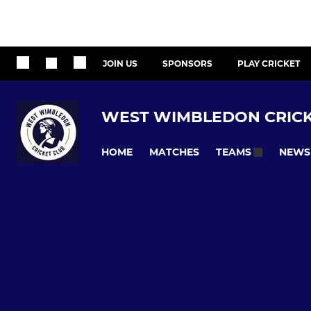
JOIN US
SPONSORS
PLAY CRICKET
WEST WIMBLEDON CRICK
HOME
MATCHES
NEWS
TEAMS