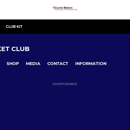
CLUB KIT
ET CLUB
SHOP
MEDIA
CONTACT
INFORMATION
ADVERTISEMENT