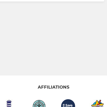
AFFILIATIONS