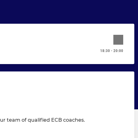
18:30 - 20:00
 our team of qualified ECB coaches.