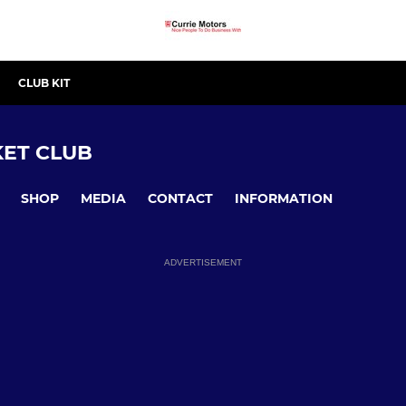
CLUB KIT
ET CLUB
SHOP
MEDIA
CONTACT
INFORMATION
ADVERTISEMENT