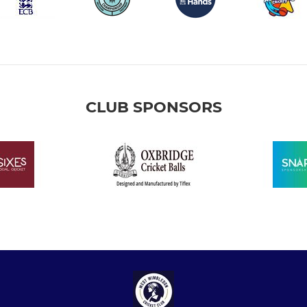
CLUB SPONSORS