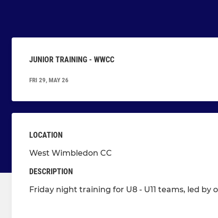
JUNIOR TRAINING - WWCC
FRI 29, MAY 26
LOCATION
West Wimbledon CC
DESCRIPTION
Friday night training for U8 - U11 teams, led by