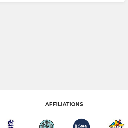
AFFILIATIONS