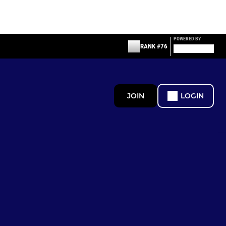
POWERED BY
RANK #76
JOIN
LOGIN