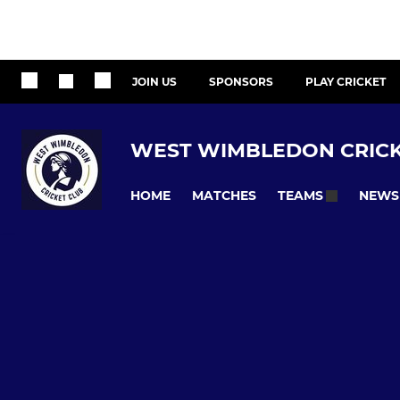
JOIN US
SPONSORS
PLAY CRICKET
WEST WIMBLEDON CRICK
HOME
MATCHES
NEWS
TEAMS