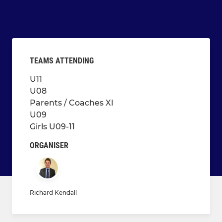
TEAMS ATTENDING
U11
U08
Parents / Coaches XI
U09
Girls U09-11
ORGANISER
Richard Kendall