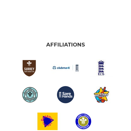
AFFILIATIONS