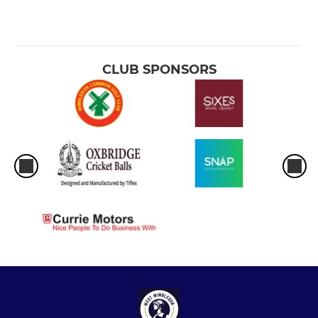
CLUB SPONSORS