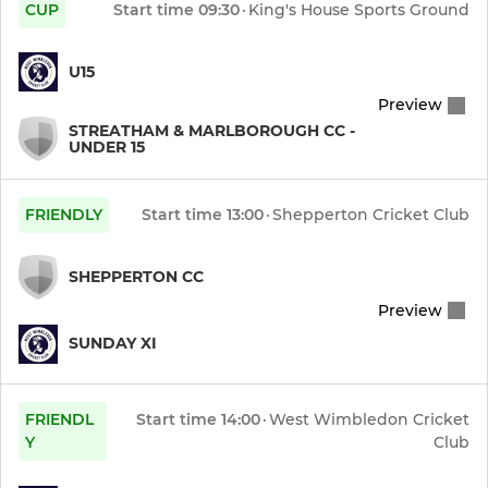
CUP
Start time
09:30
·
King's House Sports Ground
U15
Preview
STREATHAM & MARLBOROUGH CC -
UNDER 15
FRIENDLY
Start time
13:00
·
Shepperton Cricket Club
SHEPPERTON CC
Preview
SUNDAY XI
FRIENDL
Start time
14:00
·
West Wimbledon Cricket
Y
Club