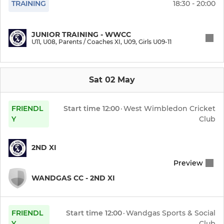
TRAINING
18:30 - 20:00
JUNIOR CRICKET (BOYS)
U15
JUNIOR TRAINING - WWCC
U11, U08, Parents / Coaches XI, U09, Girls U09-11
U11
U09
Sat 02 May
U08
FRIENDL
Start time
12:00
·
West Wimbledon Cricket
Y
Club
JUNIOR CRICKET (GIRLS)
2ND XI
Girls U09-11
Preview
Girls U13
WANDGAS CC - 2ND XI
FRIENDL
Start time
12:00
·
Wandgas Sports & Social
Y
Club