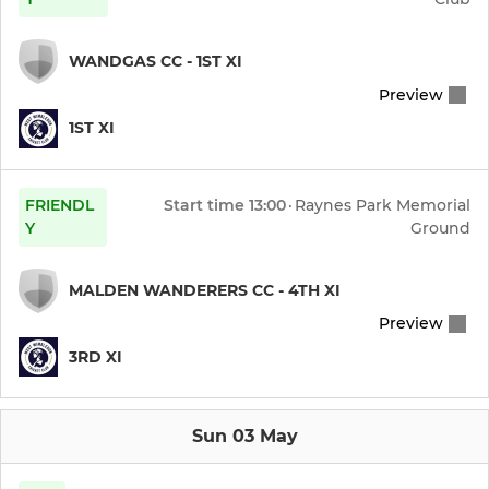
WANDGAS CC - 1ST XI
Preview
1ST XI
FRIENDL
Start time
13:00
·
Raynes Park Memorial
Y
Ground
MALDEN WANDERERS CC - 4TH XI
Preview
3RD XI
Sun 03 May