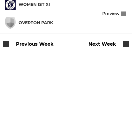
WOMEN 1ST XI
Preview
OVERTON PARK
Previous Week
Next Week