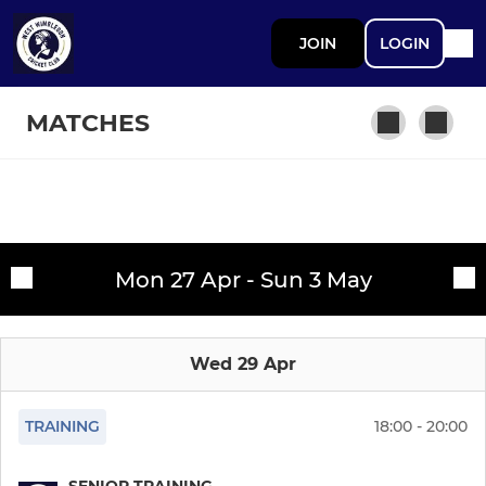
JOIN
LOGIN
MATCHES
SENIOR CRICKET
Fixtures
1st XI
Mon 27 Apr - Sun 3 May
Training sessions
2nd XI
Wed 29 Apr
3rd XI
4th XI
TRAINING
18:00 - 20:00
Sunday XI
SENIOR TRAINING