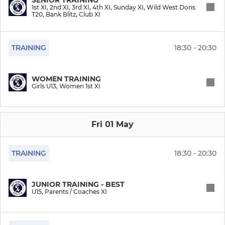
1st XI, 2nd XI, 3rd XI, 4th XI, Sunday XI, Wild West Dons
T20, Bank Blitz, Club XI
Wild West Dons T20
Bank Blitz
TRAINING
18:30 - 20:30
Super Sixes (Indoor)
WOMEN TRAINING
Girls U13, Women 1st XI
Club XI
President's XI
Fri 01 May
Parents / Coaches XI
TRAINING
18:30 - 20:30
WOMEN CRICKET
JUNIOR TRAINING - BEST
U15, Parents / Coaches XI
Women 1st XI