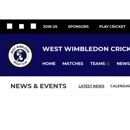
JOIN US
SPONSORS
PLAY CRICKET
WEST WIMBLEDON CRICK
HOME
MATCHES
NEWS
TEAMS
NEWS & EVENTS
LATEST NEWS
CALENDA