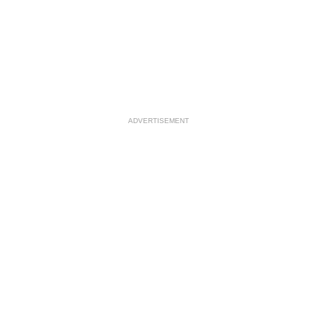
ADVERTISEMENT