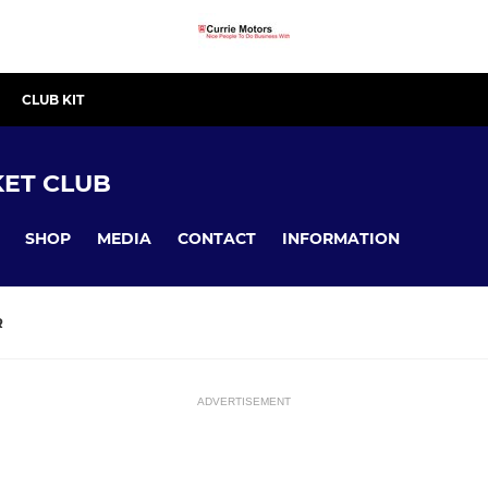
CLUB KIT
ET CLUB
SHOP
MEDIA
CONTACT
INFORMATION
R
ADVERTISEMENT