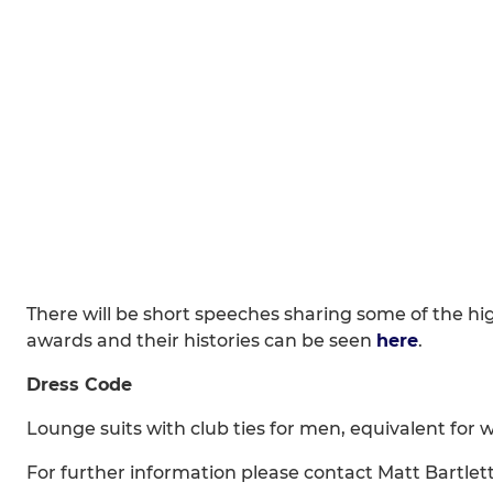
There will be short speeches sharing some of the hig
awards and their histories can be seen
here
.
Dress Code
Lounge suits with club ties for men, equivalent for
For further information please contact Matt Bartlet