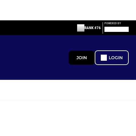
POWERED BY
RANK #76
JOIN
LOGIN