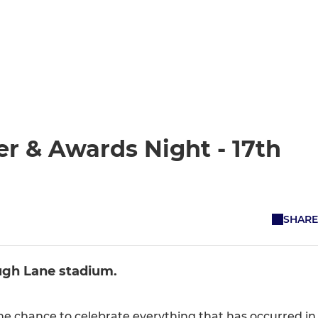
r & Awards Night - 17th
SHARE
ugh Lane stadium.
he chance to celebrate everything that has occurred in