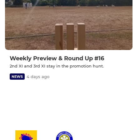
Weekly Preview & Round Up #16
2nd XI and 3rd XI stay in the promotion hunt.
4 days ago
NEWS