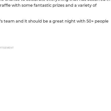
raffle with some fantastic prizes and a variety of
n's team and it should be a great night with 50+ people
RTISEMENT