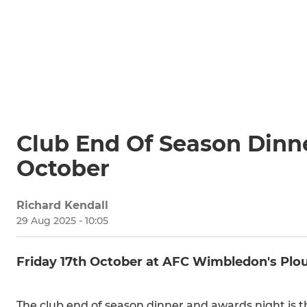
Club End Of Season Dinne
October
Richard Kendall
29 Aug 2025 - 10:05
Friday 17th October at AFC Wimbledon's Plo
The club end of season dinner and awards night is t