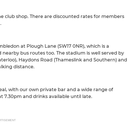
ine club shop. There are discounted rates for members
.
imbledon at Plough Lane (SW17 0NR), which is a
nd nearby bus routes too. The stadium is well served by
to Waterloo), Haydons Road (Thameslink and Southern) and
lking distance.
eal, with our own private bar and a wide range of
t 7.30pm and drinks available until late.
RTISEMENT