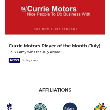
Currie Motors Player of the Month (July)
Felix Lamy wins the July award.
3 days ago
NEWS
AFFILIATIONS