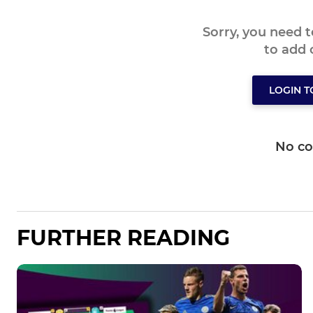
Sorry, you need 
to add
LOGIN 
No c
FURTHER READING