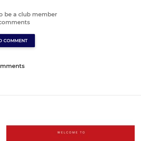
to be a club member
 comments
TO COMMENT
omments