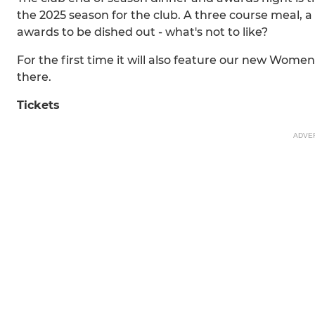
the 2025 season for the club. A three course meal, a 
awards to be dished out - what's not to like?
For the first time it will also feature our new Wome
there.
Tickets
ADVE