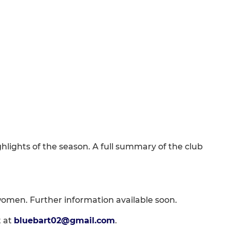
hlights of the season. A full summary of the club
 women. Further information available soon.
t at
bluebart02@gmail.com
.