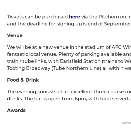
Tickets can be purchased
here
via the Pitchero onl
and the deadline for signing up is end of September
Venue
We will be at a new venue in the stadium of AFC W
fantastic local venue. Plenty of parking available a
train / tube links, with Earlsfield Station (trains 
Tooting Broadway (Tube Northern Line) all within wa
Food & Drink
The evening consists of an excellent three course m
drinks. The bar is open from 6pm, with food served a
Awards
ADVE