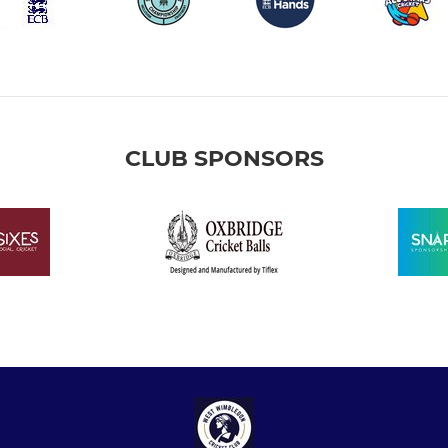
CLUB SPONSORS