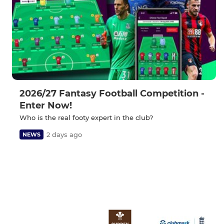
2026/27 Fantasy Football Competition -
Enter Now!
Who is the real footy expert in the club?
2 days ago
NEWS