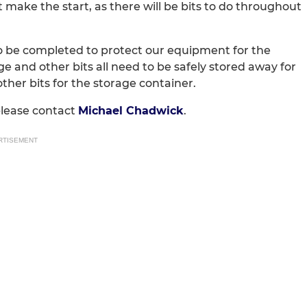
 make the start, as there will be bits to do throughout
to be completed to protect our equipment for the
e and other bits all need to be safely stored away for
ther bits for the storage container.
please contact
Michael Chadwick
.
RTISEMENT