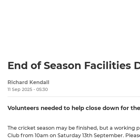
End of Season Facilities 
Richard Kendall
11 Sep 2025 - 05:30
Volunteers needed to help close down for the
The cricket season may be finished, but a working
Club from 10am on Saturday 13th September. Please do 