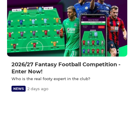
2026/27 Fantasy Football Competition -
Enter Now!
Who is the real footy expert in the club?
2 days ago
NEWS