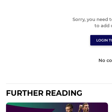
Sorry, you need 
to add
LOGIN 
No c
FURTHER READING