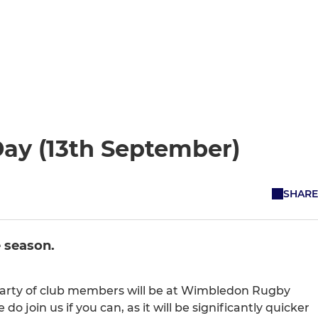
Day (13th September)
SHARE
 season.
 party of club members will be at Wimbledon Rugby
join us if you can, as it will be significantly quicker