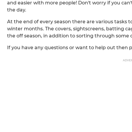
and easier with more people! Don't worry if you can't
the day.
At the end of every season there are various tasks 
winter months. The covers, sightscreens, batting cag
the off season, in addition to sorting through some o
If you have any questions or want to help out then 
ADVE