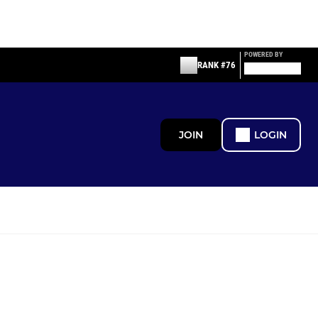
POWERED BY
RANK #76
JOIN
LOGIN