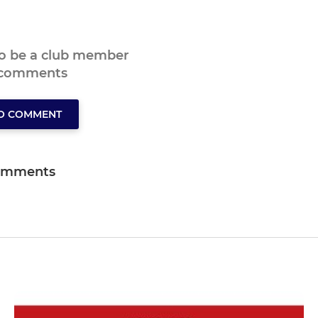
to be a club member
 comments
TO COMMENT
omments