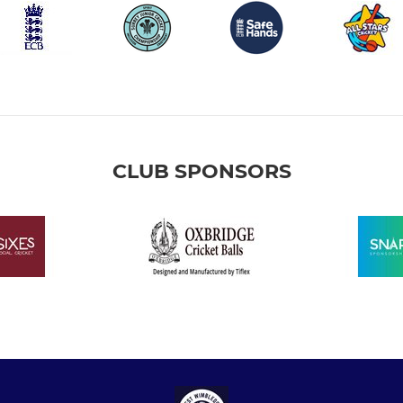
CLUB SPONSORS