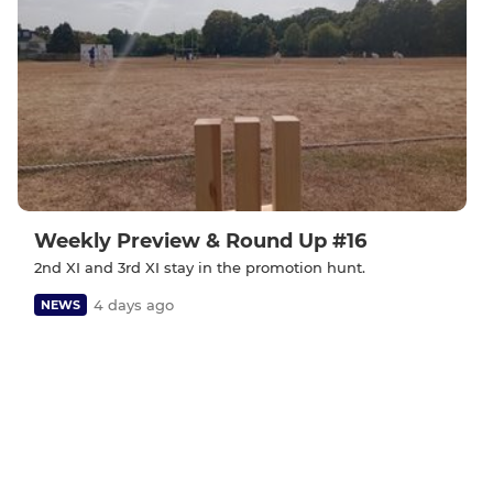
Weekly Preview & Round Up #16
2nd XI and 3rd XI stay in the promotion hunt.
4 days ago
NEWS