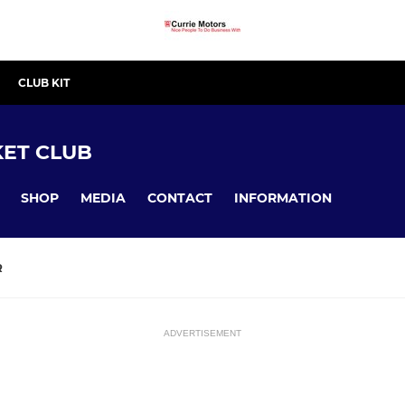
CLUB KIT
ET CLUB
SHOP
MEDIA
CONTACT
INFORMATION
R
ADVERTISEMENT