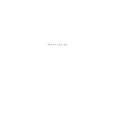
ADVERTISEMENT