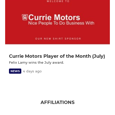
Currie Motors Player of the Month (July)
Felix Lamy wins the July award.
4 days ago
NEWS
AFFILIATIONS