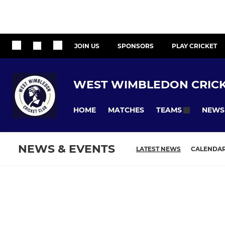
JOIN US
SPONSORS
PLAY CRICKET
WEST WIMBLEDON CRICK
HOME
MATCHES
NEWS
TEAMS
NEWS & EVENTS
LATEST NEWS
CALENDA