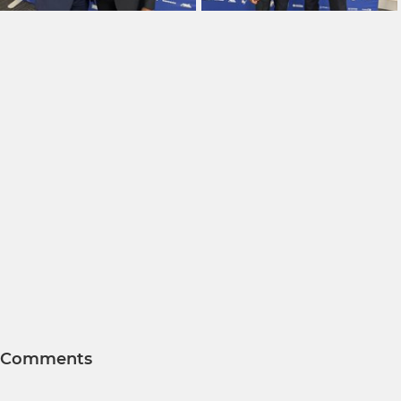
Comments