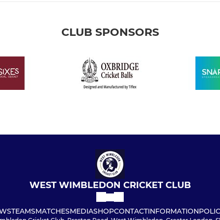
CLUB SPONSORS
WEST WIMBLEDON CRICKET CLUB
WS
TEAMS
MATCHES
MEDIA
SHOP
CONTACT
INFORMATION
POLIC