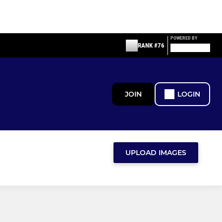
POWERED BY
RANK #76
JOIN
LOGIN
UPLOAD IMAGES