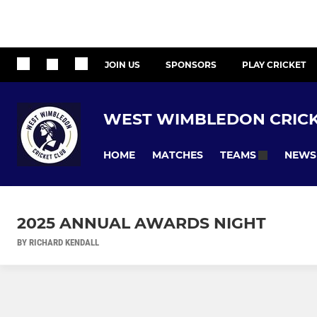
JOIN US
SPONSORS
PLAY CRICKET
WEST WIMBLEDON CRICK
HOME
MATCHES
NEWS
TEAMS
2025 ANNUAL AWARDS NIGHT
BY RICHARD KENDALL