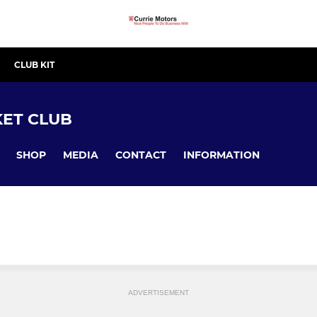
CLUB KIT
ET CLUB
SHOP
MEDIA
CONTACT
INFORMATION
ADVERTISEMENT