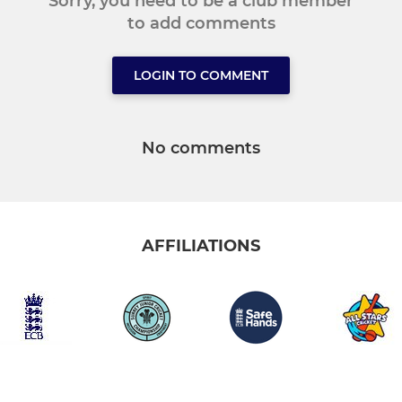
Sorry, you need to be a club member
to add comments
LOGIN TO COMMENT
No comments
AFFILIATIONS