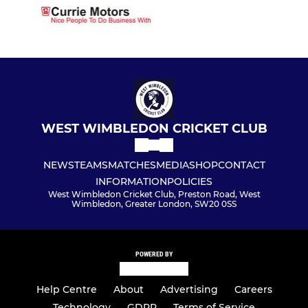
WEST WIMBLEDON CRICKET CLUB
NEWS
TEAMS
MATCHES
MEDIA
SHOP
CONTACT
INFORMATION
POLICIES
West Wimbledon Cricket Club, Preston Road, West
Wimbledon, Greater London, SW20 0SS
POWERED BY
Help Centre
About
Advertising
Careers
Technology
GDPR
Terms of Service