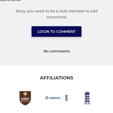
Sorry, you need to be a club member to add
comments
LOGIN TO COMMENT
No comments
AFFILIATIONS