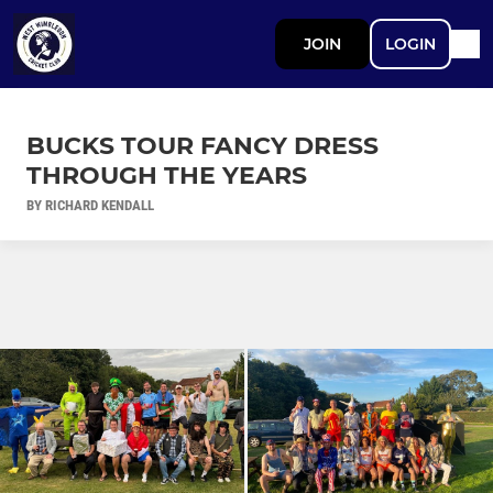
JOIN
LOGIN
BUCKS TOUR FANCY DRESS
THROUGH THE YEARS
BY RICHARD KENDALL