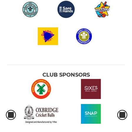
CLUB SPONSORS