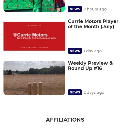
7 hours ago
NEWS
Currie Motors Player
of the Month (July)
1 day ago
NEWS
Weekly Preview &
Round Up #16
2 days ago
NEWS
AFFILIATIONS