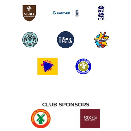
CLUB SPONSORS