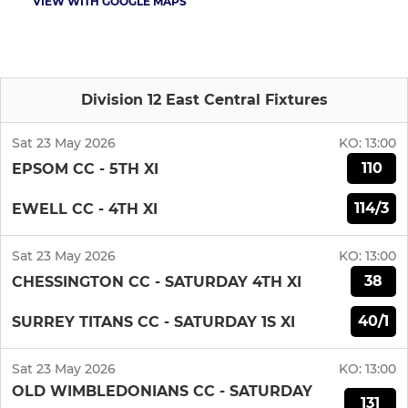
VIEW WITH GOOGLE MAPS
Division 12 East Central Fixtures
Sat 23 May 2026
KO:
13:00
110
EPSOM CC - 5TH XI
114/3
EWELL CC - 4TH XI
Sat 23 May 2026
KO:
13:00
38
CHESSINGTON CC - SATURDAY 4TH XI
40/1
SURREY TITANS CC - SATURDAY 1S XI
Sat 23 May 2026
KO:
13:00
OLD WIMBLEDONIANS CC - SATURDAY
131