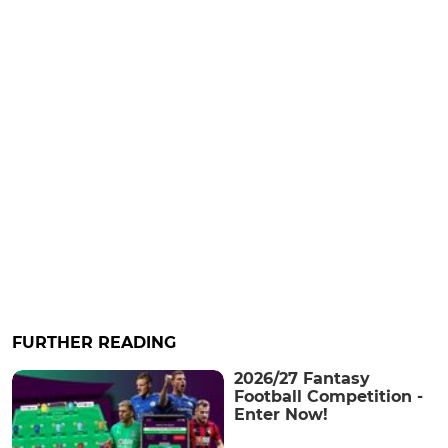
FURTHER READING
2026/27 Fantasy
Football Competition -
Enter Now!