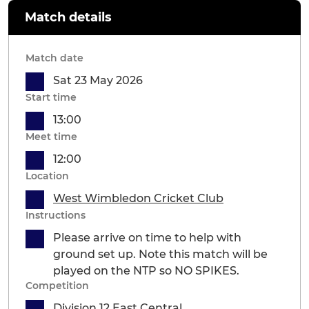
Match details
Match date
Sat 23 May 2026
Start time
13:00
Meet time
12:00
Location
West Wimbledon Cricket Club
Instructions
Please arrive on time to help with
ground set up. Note this match will be
played on the NTP so NO SPIKES.
Competition
Division 12 East Central