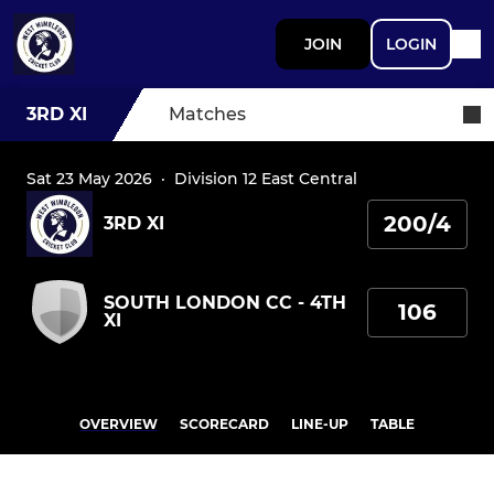
JOIN
LOGIN
3RD XI
Matches
Sat 23 May 2026
·
Division 12 East Central
200/4
3RD XI
SOUTH LONDON CC - 4TH
106
XI
OVERVIEW
SCORECARD
LINE-UP
TABLE