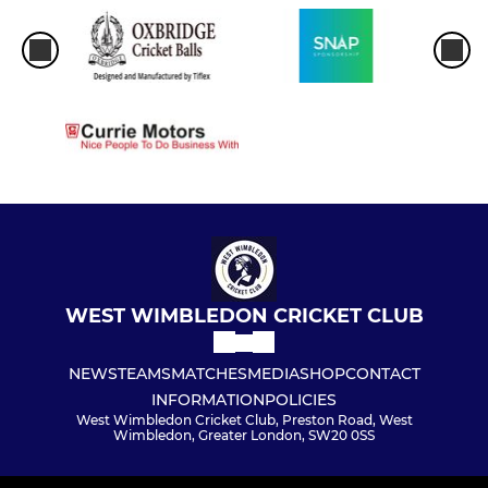
WEST WIMBLEDON CRICKET CLUB
NEWS
TEAMS
MATCHES
MEDIA
SHOP
CONTACT
INFORMATION
POLICIES
West Wimbledon Cricket Club, Preston Road, West
Wimbledon, Greater London, SW20 0SS