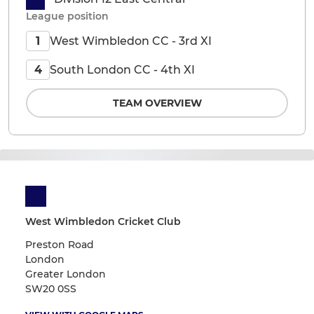
League position
West Wimbledon CC - 3rd XI
1
South London CC - 4th XI
4
TEAM OVERVIEW
West Wimbledon Cricket Club
Preston Road
London
Greater London
SW20 0SS