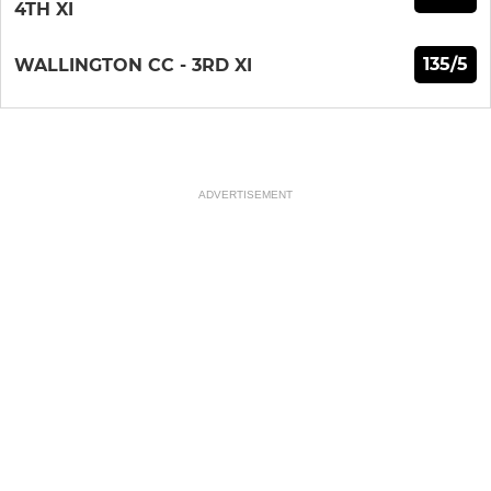
4TH XI
135/5
WALLINGTON CC - 3RD XI
ADVERTISEMENT