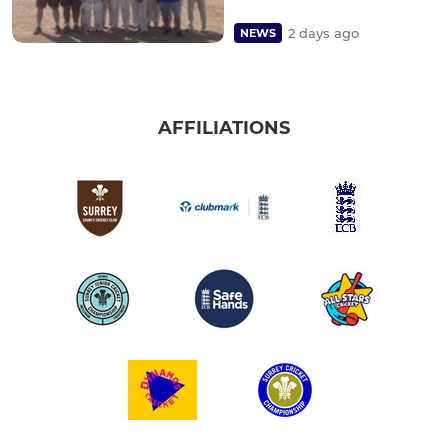
2 days ago
NEWS
AFFILIATIONS