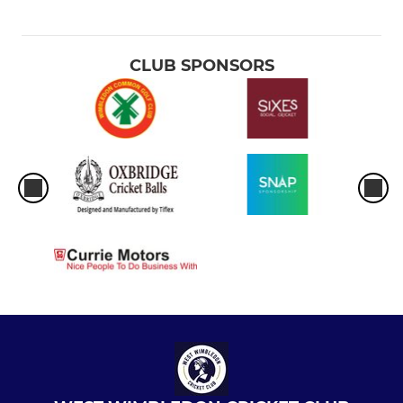
CLUB SPONSORS