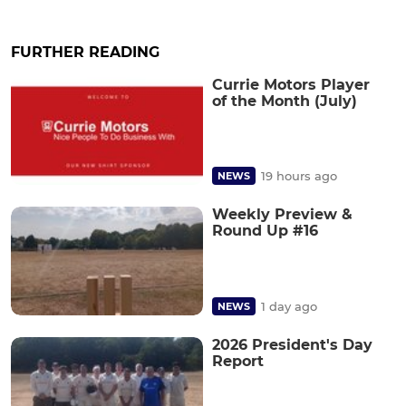
FURTHER READING
Currie Motors Player
of the Month (July)
19 hours ago
NEWS
Weekly Preview &
Round Up #16
1 day ago
NEWS
2026 President's Day
Report