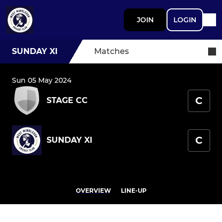
JOIN
LOGIN
SUNDAY XI
Matches
Sun 05 May 2024
C
STAGE CC
C
SUNDAY XI
OVERVIEW
LINE-UP