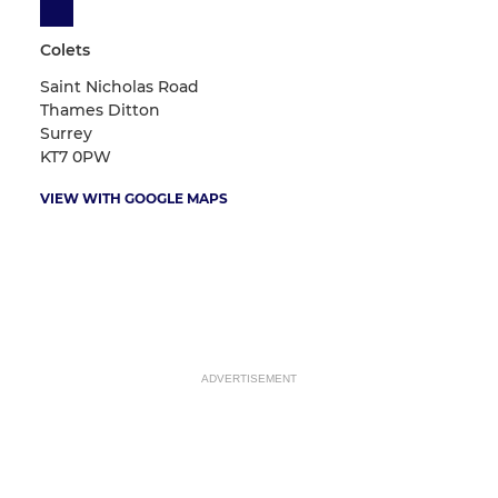
Colets
Saint Nicholas Road
Thames Ditton
Surrey
KT7 0PW
VIEW WITH GOOGLE MAPS
ADVERTISEMENT