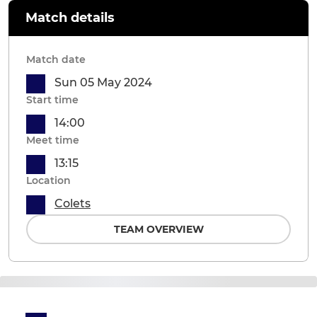
Match details
Match date
Sun 05 May 2024
Start time
14:00
Meet time
13:15
Location
Colets
TEAM OVERVIEW