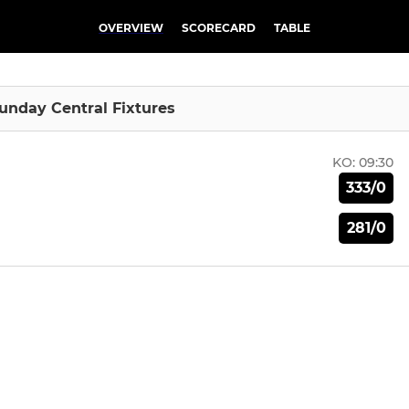
OVERVIEW
SCORECARD
TABLE
Sunday Central Fixtures
KO:
09:30
333/0
281/0