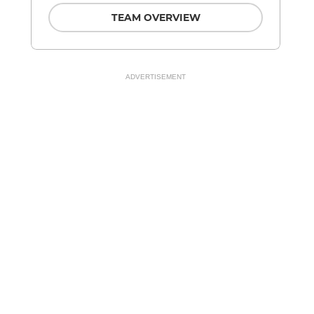
TEAM OVERVIEW
ADVERTISEMENT