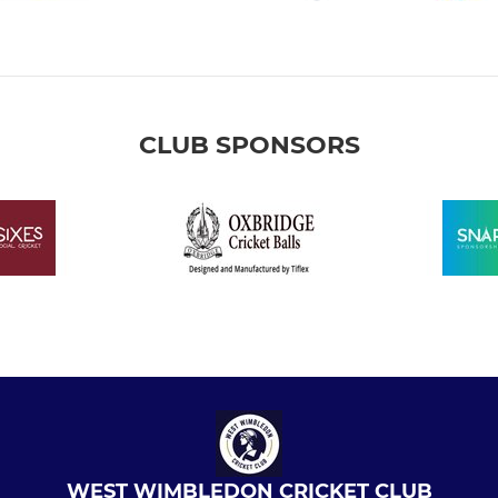
CLUB SPONSORS
WEST WIMBLEDON CRICKET CLUB