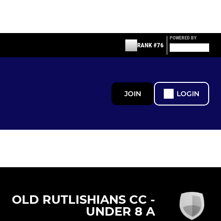
POWERED BY
RANK #76
JOIN
LOGIN
OLD RUTLISHIANS CC -
UNDER 8 A