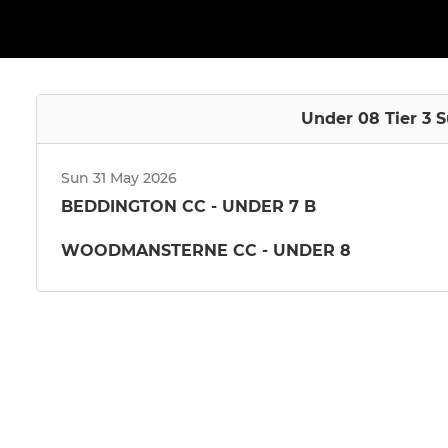
Under 08 Tier 3 
Sun 31 May 2026
BEDDINGTON CC - UNDER 7 B
WOODMANSTERNE CC - UNDER 8