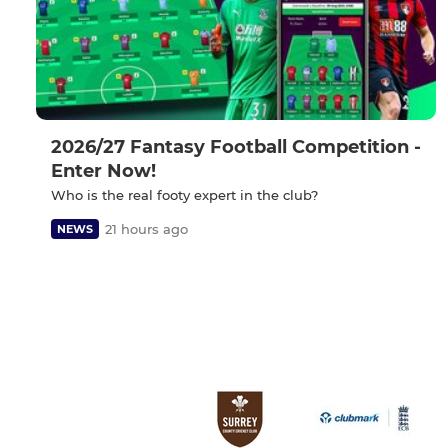
2026/27 Fantasy Football Competition -
Enter Now!
Who is the real footy expert in the club?
21 hours ago
NEWS