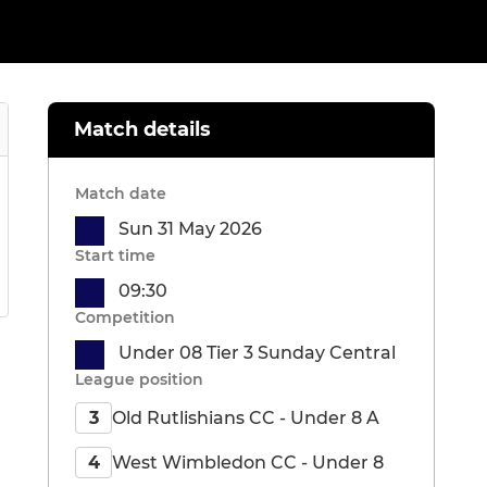
Match details
Match date
Sun 31 May 2026
Start time
09:30
Competition
Under 08 Tier 3 Sunday Central
League position
Old Rutlishians CC - Under 8 A
3
West Wimbledon CC - Under 8
4