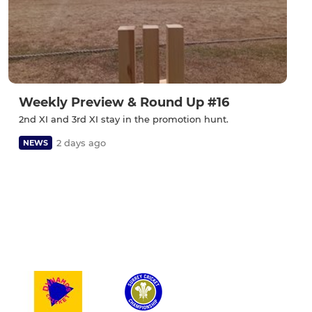
Weekly Preview & Round Up #16
2nd XI and 3rd XI stay in the promotion hunt.
2 days ago
NEWS