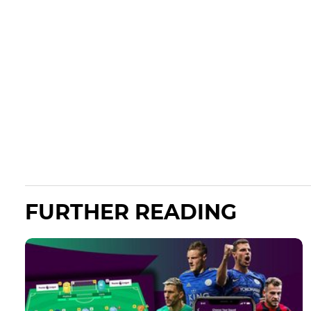
FURTHER READING