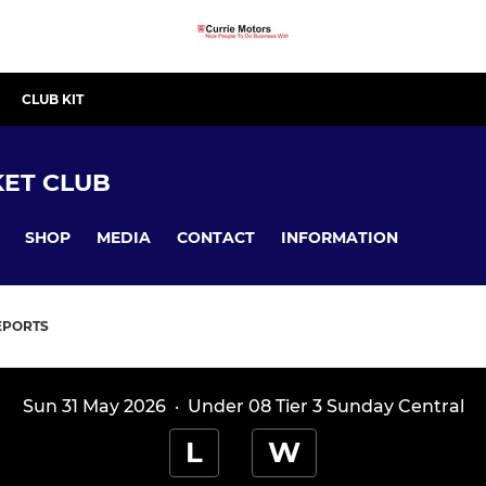
CLUB KIT
ET CLUB
SHOP
MEDIA
CONTACT
INFORMATION
EPORTS
Sun 31 May 2026
·
Under 08 Tier 3 Sunday Central
L
W