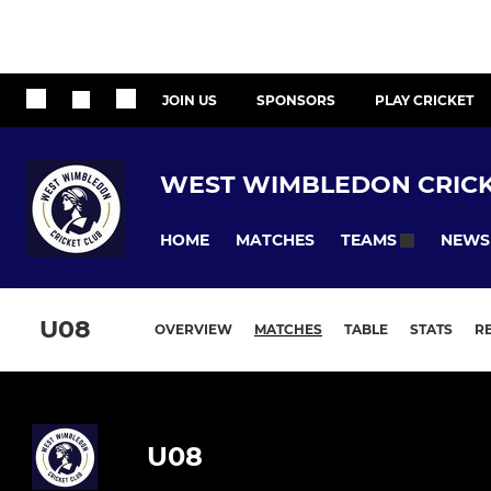
JOIN US
SPONSORS
PLAY CRICKET
WEST WIMBLEDON CRICK
HOME
MATCHES
NEWS
TEAMS
U08
OVERVIEW
MATCHES
TABLE
STATS
R
U08