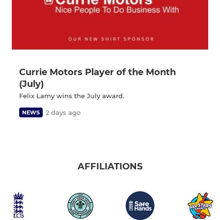
Currie Motors Player of the Month
(July)
Felix Lamy wins the July award.
2 days ago
NEWS
AFFILIATIONS