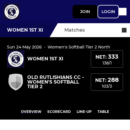
JOIN
LOGIN
WOMEN 1ST XI
Matches
Sun 24 May 2026
·
Women's Softball Tier 2 North
333
NET:
WOMEN 1ST XI
138/1
OLD RUTLISHIANS CC -
288
NET:
WOMEN'S SOFTBALL
103/3
TIER 2
OVERVIEW
SCORECARD
LINE-UP
TABLE