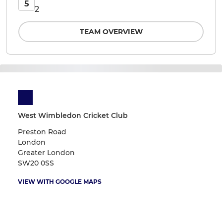
5
2
TEAM OVERVIEW
West Wimbledon Cricket Club
Preston Road
London
Greater London
SW20 0SS
VIEW WITH GOOGLE MAPS