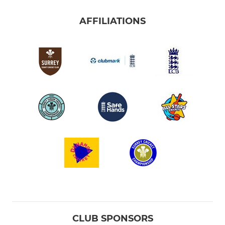
AFFILIATIONS
CLUB SPONSORS