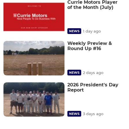
Currie Motors Player
of the Month (July)
1 day ago
NEWS
Weekly Preview &
Round Up #16
2 days ago
NEWS
2026 President's Day
Report
3 days ago
NEWS