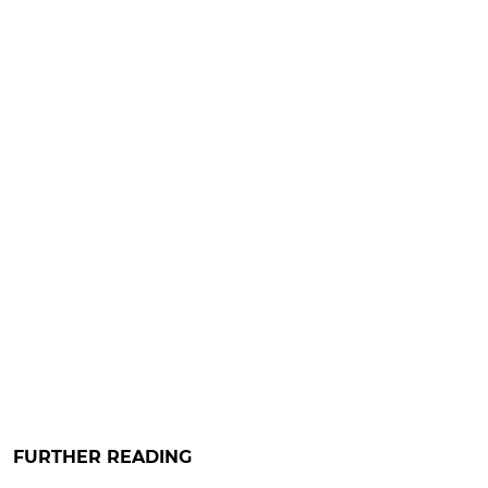
FURTHER READING