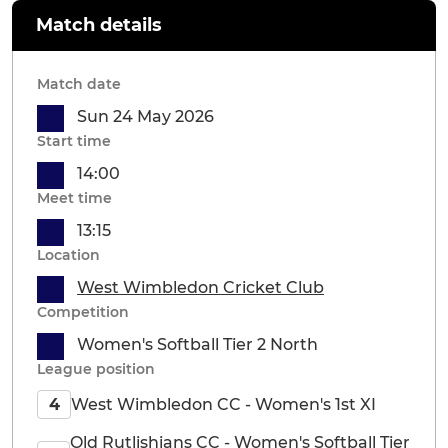
Match details
Match date
Sun 24 May 2026
Start time
14:00
Meet time
13:15
Location
West Wimbledon Cricket Club
Competition
Women's Softball Tier 2 North
League position
West Wimbledon CC - Women's 1st XI
4
Old Rutlishians CC - Women's Softball Tier