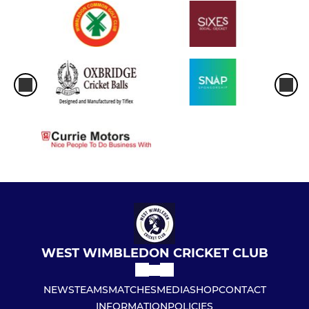
WEST WIMBLEDON CRICKET CLUB
NEWS
TEAMS
MATCHES
MEDIA
SHOP
CONTACT
INFORMATION
POLICIES