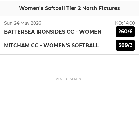
Women's Softball Tier 2 North Fixtures
Sun 24 May 2026
KO:
14:00
260/6
BATTERSEA IRONSIDES CC - WOMEN
309/3
MITCHAM CC - WOMEN'S SOFTBALL
ADVERTISEMENT