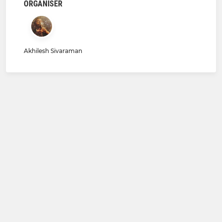
ORGANISER
Akhilesh Sivaraman