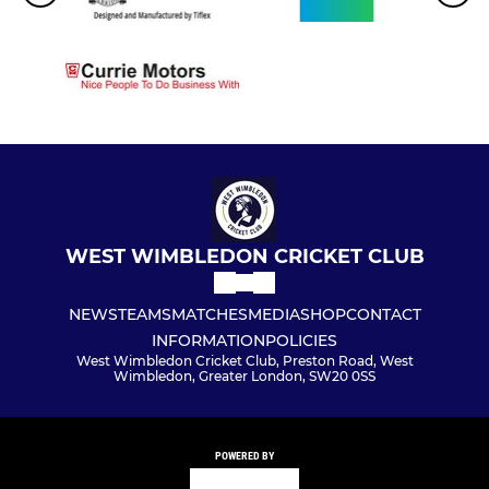
WEST WIMBLEDON CRICKET CLUB
NEWS
TEAMS
MATCHES
MEDIA
SHOP
CONTACT
INFORMATION
POLICIES
West Wimbledon Cricket Club, Preston Road, West
Wimbledon, Greater London, SW20 0SS
POWERED BY