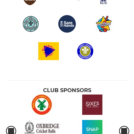
CLUB SPONSORS