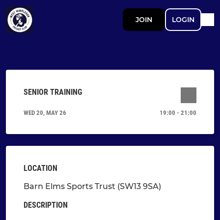
JOIN
LOGIN
SENIOR TRAINING
WED 20, MAY 26
19:00 - 21:00
LOCATION
Barn Elms Sports Trust (SW13 9SA)
DESCRIPTION