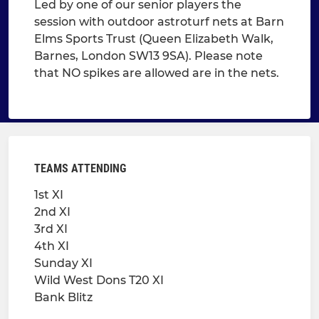
Led by one of our senior players the
session with outdoor astroturf nets at Barn
Elms Sports Trust (Queen Elizabeth Walk,
Barnes, London SW13 9SA). Please note
that NO spikes are allowed are in the nets.
TEAMS ATTENDING
1st XI
2nd XI
3rd XI
4th XI
Sunday XI
Wild West Dons T20 XI
Bank Blitz