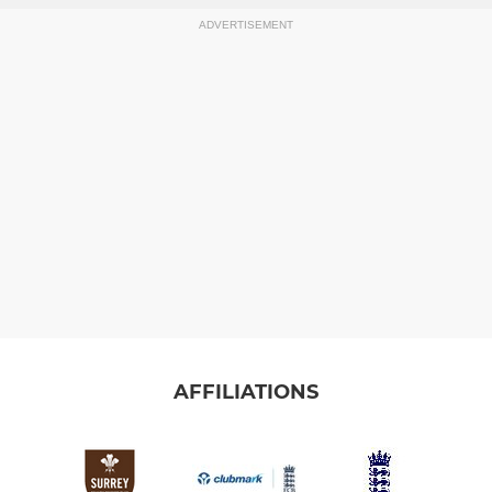
ADVERTISEMENT
AFFILIATIONS