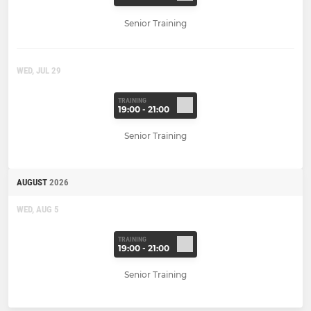
Senior Training
WED, JUL 29
TRAINING
19:00 - 21:00
Senior Training
AUGUST
2026
WED, AUG 5
TRAINING
19:00 - 21:00
Senior Training