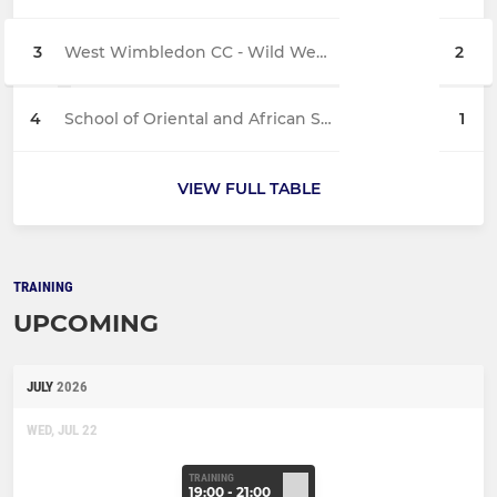
3
West Wimbledon CC - Wild West Dons
2
4
School of Oriental and African Studies - 1st XI
1
VIEW FULL TABLE
TRAINING
UPCOMING
JULY
2026
WED, JUL 22
TRAINING
19:00 - 21:00