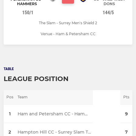
HAMMERS
DONS
150/1
144/5
The Slam - Surrey Men's Shield 2
Venue - Ham & Petersham CC
TABLE
LEAGUE POSITION
Pos
Team
Pts
1
Ham and Petersham CC - Hammers
9
2
Hampton Hill CC - Surrey Slam T20 Shield
7