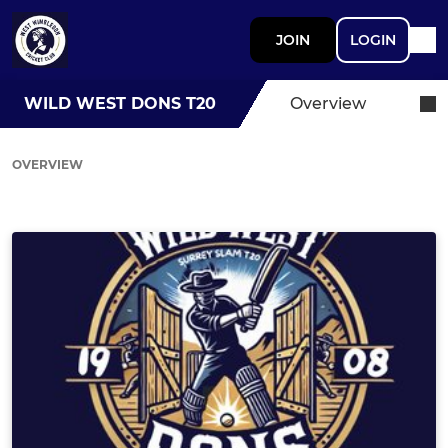
JOIN
LOGIN
WILD WEST DONS T20
Overview
OVERVIEW