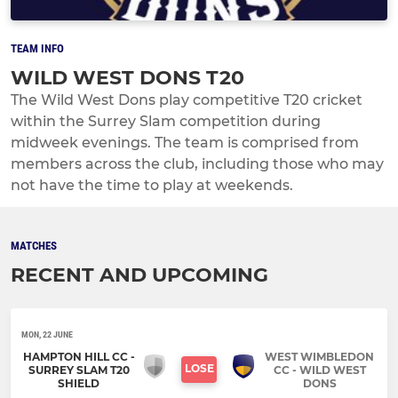
TEAM INFO
WILD WEST DONS T20
The Wild West Dons play competitive T20 cricket
within the Surrey Slam competition during
midweek evenings. The team is comprised from
members across the club, including those who may
not have the time to play at weekends.
MATCHES
RECENT AND UPCOMING
MON, 22 JUNE
HAMPTON HILL CC -
WEST WIMBLEDON
LOSE
SURREY SLAM T20
CC - WILD WEST
SHIELD
DONS