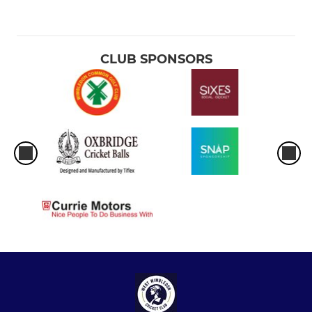
CLUB SPONSORS