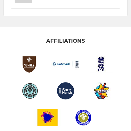
AFFILIATIONS