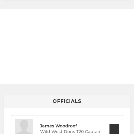
OFFICIALS
James Woodroof
Wild West Dons T20 Captain