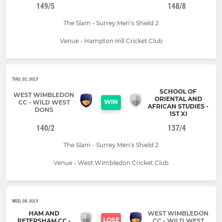
149/5
148/8
The Slam - Surrey Men's Shield 2
Venue - Hampton Hill Cricket Club
THU, 02 JULY
SCHOOL OF
WEST WIMBLEDON
ORIENTAL AND
WIN
CC - WILD WEST
AFRICAN STUDIES -
DONS
1ST XI
140/2
137/4
The Slam - Surrey Men's Shield 2
Venue - West Wimbledon Cricket Club
WED, 08 JULY
HAM AND
WEST WIMBLEDON
LOSE
PETERSHAM CC -
CC - WILD WEST