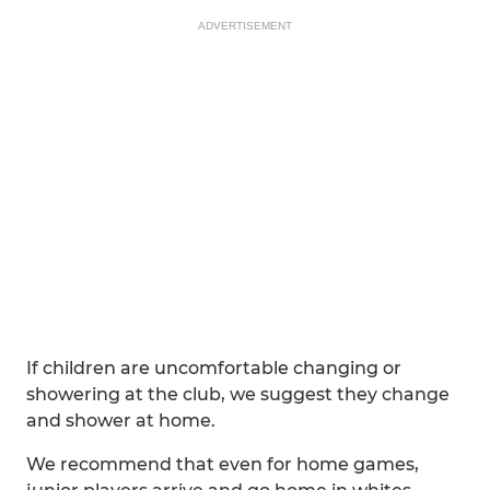
ADVERTISEMENT
If children are uncomfortable changing or
showering at the club, we suggest they change
and shower at home.
We recommend that even for home games,