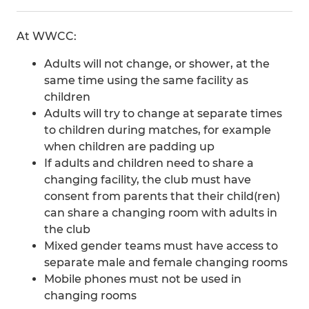
At WWCC:
Adults will not change, or shower, at the
same time using the same facility as
children
Adults will try to change at separate times
to children during matches, for example
when children are padding up
If adults and children need to share a
changing facility, the club must have
consent from parents that their child(ren)
can share a changing room with adults in
the club
Mixed gender teams must have access to
separate male and female changing rooms
Mobile phones must not be used in
changing rooms