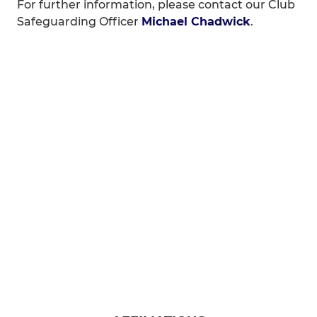
For further information, please contact our Club
Safeguarding Officer
Michael Chadwick
.