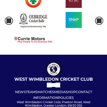
WEST WIMBLEDON CRICKET CLUB
NEWS
TEAMS
MATCHES
MEDIA
SHOP
CONTACT
INFORMATION
POLICIES
West Wimbledon Cricket Club, Preston Road, West
Wimbledon, Greater London, SW20 0SS