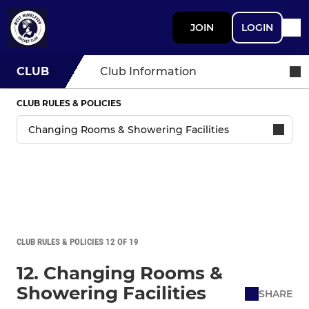
JOIN
LOGIN
CLUB
Club Information
CLUB RULES & POLICIES
CLUB RULES & POLICIES 12 OF 19
12. Changing Rooms &
Showering Facilities
SHARE