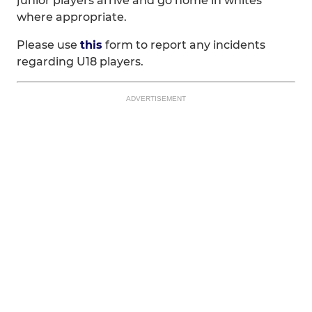
junior players arrive and go home in whites
where appropriate.
Please use
this
form to report any incidents
regarding U18 players.
ADVERTISEMENT