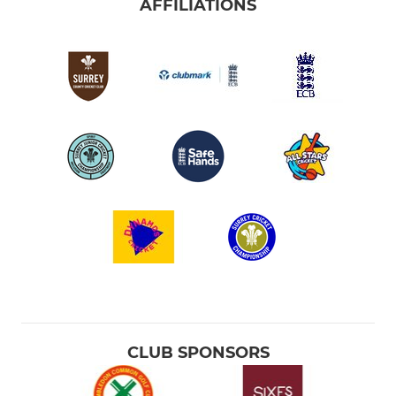
AFFILIATIONS
CLUB SPONSORS