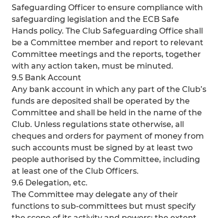
Safeguarding Officer to ensure compliance with
safeguarding legislation and the ECB Safe
Hands policy. The Club Safeguarding Office shall
be a Committee member and report to relevant
Committee meetings and the reports, together
with any action taken, must be minuted.
9.5 Bank Account
Any bank account in which any part of the Club’s
funds are deposited shall be operated by the
Committee and shall be held in the name of the
Club. Unless regulations state otherwise, all
cheques and orders for payment of money from
such accounts must be signed by at least two
people authorised by the Committee, including
at least one of the Club Officers.
9.6 Delegation, etc.
The Committee may delegate any of their
functions to sub-committees but must specify
the scope of its activity and powers; the extent