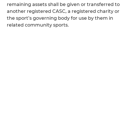
remaining assets shall be given or transferred to
another registered CASC, a registered charity or
the sport’s governing body for use by them in
related community sports.