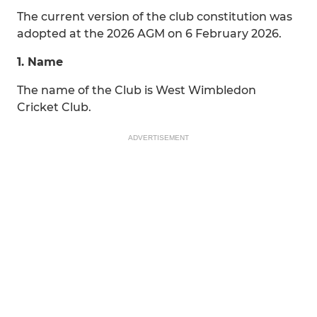
The current version of the club constitution was
adopted at the 2026 AGM on 6 February 2026.
1. Name
The name of the Club is West Wimbledon
Cricket Club.
ADVERTISEMENT