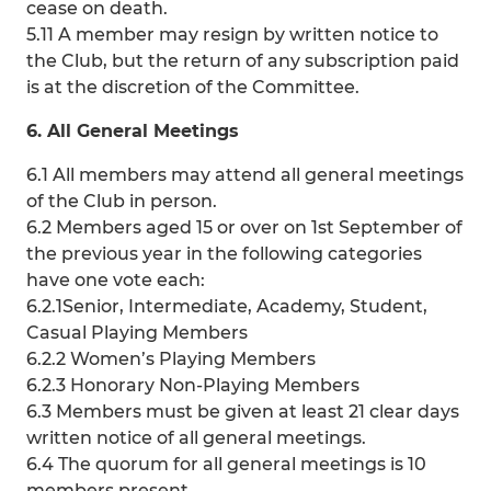
cease on death.
5.11 A member may resign by written notice to
the Club, but the return of any subscription paid
is at the discretion of the Committee.
6. All General Meetings
6.1 All members may attend all general meetings
of the Club in person.
6.2 Members aged 15 or over on 1st September of
the previous year in the following categories
have one vote each:
6.2.1Senior, Intermediate, Academy, Student,
Casual Playing Members
6.2.2 Women’s Playing Members
6.2.3 Honorary Non-Playing Members
6.3 Members must be given at least 21 clear days
written notice of all general meetings.
6.4 The quorum for all general meetings is 10
members present.