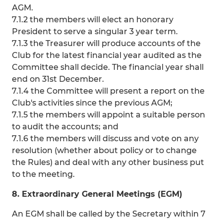
AGM.
7.1.2 the members will elect an honorary
President to serve a singular 3 year term.
7.1.3 the Treasurer will produce accounts of the
Club for the latest financial year audited as the
Committee shall decide. The financial year shall
end on 31st December.
7.1.4 the Committee will present a report on the
Club's activities since the previous AGM;
7.1.5 the members will appoint a suitable person
to audit the accounts; and
7.1.6 the members will discuss and vote on any
resolution (whether about policy or to change
the Rules) and deal with any other business put
to the meeting.
8. Extraordinary General Meetings (EGM)
An EGM shall be called by the Secretary within 7