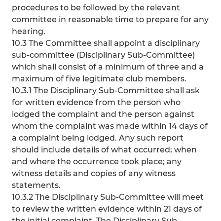
procedures to be followed by the relevant
committee in reasonable time to prepare for any
hearing.
10.3 The Committee shall appoint a disciplinary
sub-committee (Disciplinary Sub-Committee)
which shall consist of a minimum of three and a
maximum of five legitimate club members.
10.3.1 The Disciplinary Sub-Committee shall ask
for written evidence from the person who
lodged the complaint and the person against
whom the complaint was made within 14 days of
a complaint being lodged. Any such report
should include details of what occurred; when
and where the occurrence took place; any
witness details and copies of any witness
statements.
10.3.2 The Disciplinary Sub-Committee will meet
to review the written evidence within 21 days of
the initial complaint. The Disciplinary Sub-