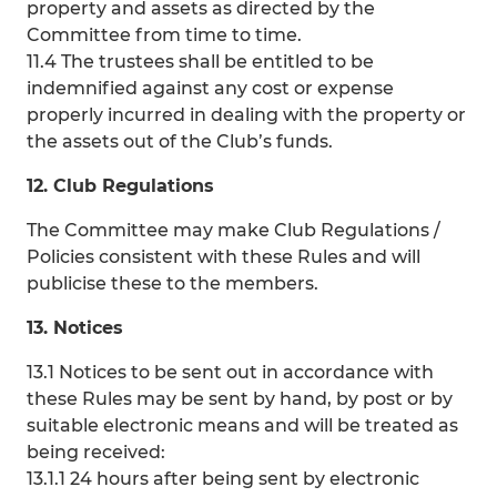
property and assets as directed by the
Committee from time to time.
11.4 The trustees shall be entitled to be
indemnified against any cost or expense
properly incurred in dealing with the property or
the assets out of the Club’s funds.
12. Club Regulations
The Committee may make Club Regulations /
Policies consistent with these Rules and will
publicise these to the members.
13. Notices
13.1 Notices to be sent out in accordance with
these Rules may be sent by hand, by post or by
suitable electronic means and will be treated as
being received:
13.1.1 24 hours after being sent by electronic