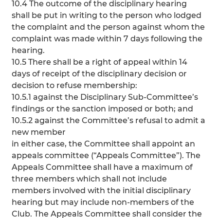
10.4 The outcome of the disciplinary hearing
shall be put in writing to the person who lodged
the complaint and the person against whom the
complaint was made within 7 days following the
hearing.
10.5 There shall be a right of appeal within 14
days of receipt of the disciplinary decision or
decision to refuse membership:
10.5.1 against the Disciplinary Sub-Committee’s
findings or the sanction imposed or both; and
10.5.2 against the Committee’s refusal to admit a
new member
in either case, the Committee shall appoint an
appeals committee (“Appeals Committee”). The
Appeals Committee shall have a maximum of
three members which shall not include
members involved with the initial disciplinary
hearing but may include non-members of the
Club. The Appeals Committee shall consider the