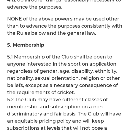
advance the purposes.
NONE of the above powers may be used other
than to advance the purposes consistently with
the Rules below and the general law.
5. Membership
5.1 Membership of the Club shall be open to
anyone interested in the sport on application
regardless of gender, age, disability, ethnicity,
nationality, sexual orientation, religion or other
beliefs, except as a necessary consequence of
the requirements of cricket.
5.2 The Club may have different classes of
membership and subscription on a non
discriminatory and fair basis. The Club will have
an equitable pricing policy and will keep
subscriptions at levels that will not pose a