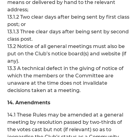
means or delivered by hand to the relevant
address;
13.1.2 Two clear days after being sent by first class
post; or
13.1.3 Three clear days after being sent by second
class post.
13.2 Notice of all general meetings must also be
put on the Club’s notice board(s) and website (if
any).
13.3 A technical defect in the giving of notice of
which the members or the Committee are
unaware at the time does not invalidate
decisions taken at a meeting.
14. Amendments
14.1 These Rules may be amended at a general
meeting by resolution passed by two-thirds of
the votes cast but not (if relevant) so as to
jeopardise the Club’s status as a Community