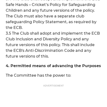
Safe Hands – Cricket’s Policy for Safeguarding
Children and any future versions of the policy.
The Club must also have a separate club
safeguarding Policy Statement, as required by
the ECB.
3.5 The Club shall adopt and implement the ECB
Club Inclusion and Diversity Policy and any
future versions of this policy. This shall include
the ECB's Anti-Discrimination Code and any
future versions of this.
4. Permitted means of advancing the Purposes
The Committee has the power to:
ADVERTISEMENT