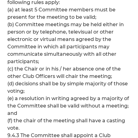
following rules apply:
(a) at least 5 Committee members must be
present for the meeting to be valid;
(b) Committee meetings may be held either in
person or by telephone, televisual or other
electronic or virtual means agreed by the
Committee in which all participants may
communicate simultaneously with all other
participants;
(c) the Chair or in his / her absence one of the
other Club Officers will chair the meeting;
(d) decisions shall be by simple majority of those
voting;
(e) a resolution in writing agreed by a majority of
the Committee shall be valid without a meeting;
and
(f) the chair of the meeting shall have a casting
vote.
9.4.3 The Committee shall appoint a Club