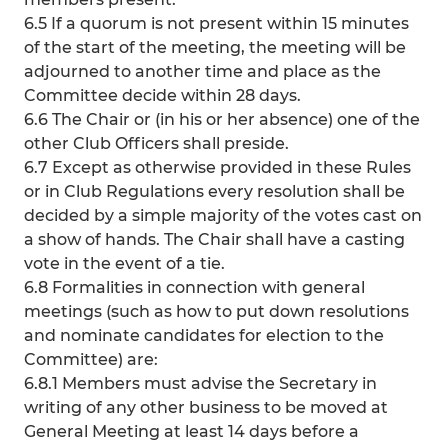
6.5 If a quorum is not present within 15 minutes
of the start of the meeting, the meeting will be
adjourned to another time and place as the
Committee decide within 28 days.
6.6 The Chair or (in his or her absence) one of the
other Club Officers shall preside.
6.7 Except as otherwise provided in these Rules
or in Club Regulations every resolution shall be
decided by a simple majority of the votes cast on
a show of hands. The Chair shall have a casting
vote in the event of a tie.
6.8 Formalities in connection with general
meetings (such as how to put down resolutions
and nominate candidates for election to the
Committee) are:
6.8.1 Members must advise the Secretary in
writing of any other business to be moved at
General Meeting at least 14 days before a