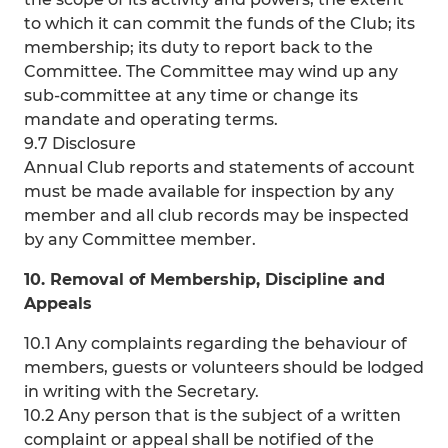
to which it can commit the funds of the Club; its
membership; its duty to report back to the
Committee. The Committee may wind up any
sub-committee at any time or change its
mandate and operating terms.
9.7 Disclosure
Annual Club reports and statements of account
must be made available for inspection by any
member and all club records may be inspected
by any Committee member.
10. Removal of Membership, Discipline and
Appeals
10.1 Any complaints regarding the behaviour of
members, guests or volunteers should be lodged
in writing with the Secretary.
10.2 Any person that is the subject of a written
complaint or appeal shall be notified of the