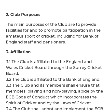
2. Club Purposes
The main purposes of the Club are to provide
facilities for and to promote participation in the
amateur sport of cricket, including for Bank of
England staff and pensioners.
3. Affiliation
3.1 The Club is affiliated to the England and
Wales Cricket Board through the Surrey Cricket
Board.
3.2 The club is affiliated to the Bank of England.
3.3 The Club and its members shall ensure that
members, playing and non-playing, abide by the
ECB Code of Conduct which incorporates the
Spirit of Cricket and by the Laws of Cricket.
3.4 The Club shall adopt and implement the ECB