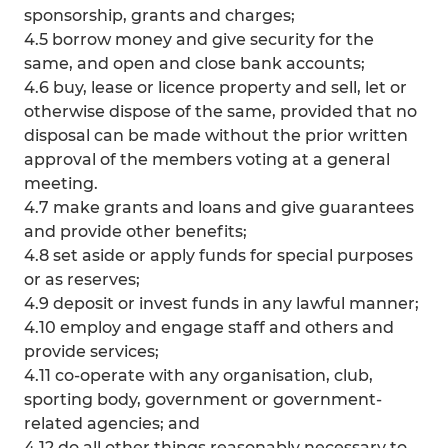
sponsorship, grants and charges;
4.5 borrow money and give security for the
same, and open and close bank accounts;
4.6 buy, lease or licence property and sell, let or
otherwise dispose of the same, provided that no
disposal can be made without the prior written
approval of the members voting at a general
meeting.
4.7 make grants and loans and give guarantees
and provide other benefits;
4.8 set aside or apply funds for special purposes
or as reserves;
4.9 deposit or invest funds in any lawful manner;
4.10 employ and engage staff and others and
provide services;
4.11 co-operate with any organisation, club,
sporting body, government or government-
related agencies; and
4.12 do all other things reasonably necessary to