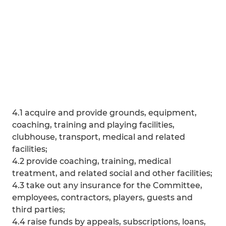
4.1 acquire and provide grounds, equipment,
coaching, training and playing facilities,
clubhouse, transport, medical and related
facilities;
4.2 provide coaching, training, medical
treatment, and related social and other facilities;
4.3 take out any insurance for the Committee,
employees, contractors, players, guests and
third parties;
4.4 raise funds by appeals, subscriptions, loans,