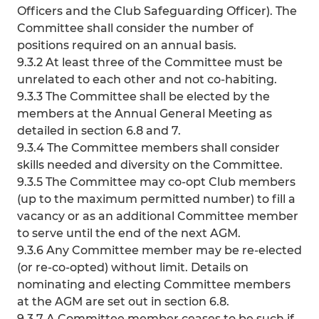
Officers and the Club Safeguarding Officer). The
Committee shall consider the number of
positions required on an annual basis.
9.3.2 At least three of the Committee must be
unrelated to each other and not co-habiting.
9.3.3 The Committee shall be elected by the
members at the Annual General Meeting as
detailed in section 6.8 and 7.
9.3.4 The Committee members shall consider
skills needed and diversity on the Committee.
9.3.5 The Committee may co-opt Club members
(up to the maximum permitted number) to fill a
vacancy or as an additional Committee member
to serve until the end of the next AGM.
9.3.6 Any Committee member may be re-elected
(or re-co-opted) without limit. Details on
nominating and electing Committee members
at the AGM are set out in section 6.8.
9.3.7 A Committee member ceases to be such if