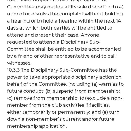
Committee may decide at its sole discretion to a)
uphold or dismiss the complaint without holding
a hearing or b) hold a hearing within the next 14
days at which both parties will be entitled to
attend and present their case. Anyone
requested to attend a Disciplinary Sub-
Committee shall be entitled to be accompanied
by a friend or other representative and to call
witnesses.
10.3.3 The Disciplinary Sub-Committee has the
power to take appropriate disciplinary action on
behalf of the Committee, including (a) warn as to
future conduct; (b) suspend from membership;
(c) remove from membership; (d) exclude a non-
member from the club activities if facilities,
either temporarily or permanently; and (e) turn
down a non-member’s current and/or future
membership application.