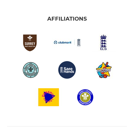
AFFILIATIONS