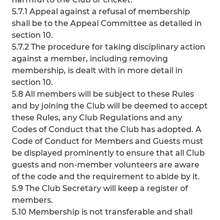
5.7.1 Appeal against a refusal of membership
shall be to the Appeal Committee as detailed in
section 10.
5.7.2 The procedure for taking disciplinary action
against a member, including removing
membership, is dealt with in more detail in
section 10.
5.8 All members will be subject to these Rules
and by joining the Club will be deemed to accept
these Rules, any Club Regulations and any
Codes of Conduct that the Club has adopted. A
Code of Conduct for Members and Guests must
be displayed prominently to ensure that all Club
guests and non-member volunteers are aware
of the code and the requirement to abide by it.
5.9 The Club Secretary will keep a register of
members.
5.10 Membership is not transferable and shall