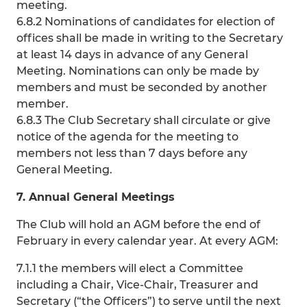
meeting.
6.8.2 Nominations of candidates for election of
offices shall be made in writing to the Secretary
at least 14 days in advance of any General
Meeting. Nominations can only be made by
members and must be seconded by another
member.
6.8.3 The Club Secretary shall circulate or give
notice of the agenda for the meeting to
members not less than 7 days before any
General Meeting.
7. Annual General Meetings
The Club will hold an AGM before the end of
February in every calendar year. At every AGM:
7.1.1 the members will elect a Committee
including a Chair, Vice-Chair, Treasurer and
Secretary (“the Officers”) to serve until the next