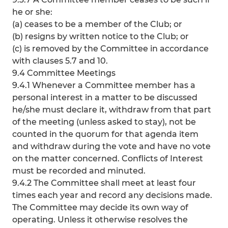
he or she:
(a) ceases to be a member of the Club; or
(b) resigns by written notice to the Club; or
(c) is removed by the Committee in accordance
with clauses 5.7 and 10.
9.4 Committee Meetings
9.4.1 Whenever a Committee member has a
personal interest in a matter to be discussed
he/she must declare it, withdraw from that part
of the meeting (unless asked to stay), not be
counted in the quorum for that agenda item
and withdraw during the vote and have no vote
on the matter concerned. Conflicts of Interest
must be recorded and minuted.
9.4.2 The Committee shall meet at least four
times each year and record any decisions made.
The Committee may decide its own way of
operating. Unless it otherwise resolves the