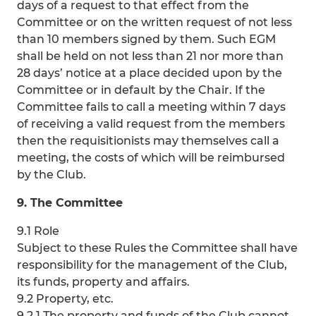
days of a request to that effect from the
Committee or on the written request of not less
than 10 members signed by them. Such EGM
shall be held on not less than 21 nor more than
28 days’ notice at a place decided upon by the
Committee or in default by the Chair. If the
Committee fails to call a meeting within 7 days
of receiving a valid request from the members
then the requisitionists may themselves call a
meeting, the costs of which will be reimbursed
by the Club.
9. The Committee
9.1 Role
Subject to these Rules the Committee shall have
responsibility for the management of the Club,
its funds, property and affairs.
9.2 Property, etc.
9.2.1 The property and funds of the Club cannot