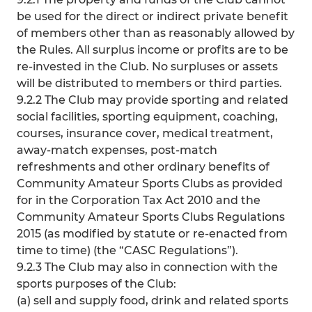
be used for the direct or indirect private benefit
of members other than as reasonably allowed by
the Rules. All surplus income or profits are to be
re-invested in the Club. No surpluses or assets
will be distributed to members or third parties.
9.2.2 The Club may provide sporting and related
social facilities, sporting equipment, coaching,
courses, insurance cover, medical treatment,
away-match expenses, post-match
refreshments and other ordinary benefits of
Community Amateur Sports Clubs as provided
for in the Corporation Tax Act 2010 and the
Community Amateur Sports Clubs Regulations
2015 (as modified by statute or re-enacted from
time to time) (the “CASC Regulations”).
9.2.3 The Club may also in connection with the
sports purposes of the Club:
(a) sell and supply food, drink and related sports