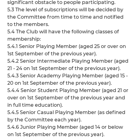
significant obstacle to people participating.
5.3 The level of subscriptions will be decided by
the Committee from time to time and notified
to the members.
5.4 The Club will have the following classes of
membership:
5.4.1 Senior Playing Member (aged 25 or over on
1st September of the previous year).
5.4.2 Senior Intermediate Playing Member (aged
21 - 24 on 1st September of the previous year).
5.4.3 Senior Academy Playing Member (aged 15 -
20 on 1st September of the previous year).
5.4.4 Senior Student Playing Member (aged 21 or
over on 1st September of the previous year and
in full time education).
5.4.5 Senior Casual Playing Member (as defined
by the Committee each year).
5.4.6 Junior Playing Member (aged 14 or below
on 1st September of the previous year).