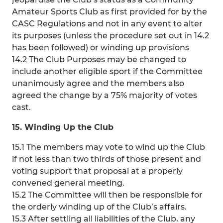
Amateur Sports Club as first provided for by the
CASC Regulations and not in any event to alter
its purposes (unless the procedure set out in 14.2
has been followed) or winding up provisions
14.2 The Club Purposes may be changed to
include another eligible sport if the Committee
unanimously agree and the members also
agreed the change by a 75% majority of votes
cast.
15. Winding Up the Club
15.1 The members may vote to wind up the Club
if not less than two thirds of those present and
voting support that proposal at a properly
convened general meeting.
15.2 The Committee will then be responsible for
the orderly winding up of the Club’s affairs.
15.3 After settling all liabilities of the Club, any