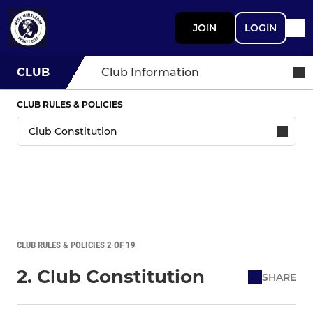
JOIN
LOGIN
CLUB
Club Information
CLUB RULES & POLICIES
CLUB RULES & POLICIES 2 OF 19
2. Club Constitution
SHARE