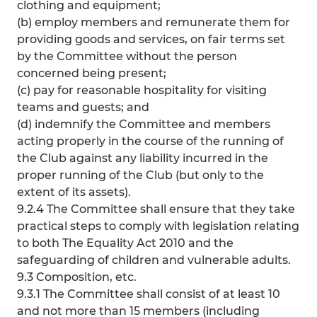
clothing and equipment;
(b) employ members and remunerate them for
providing goods and services, on fair terms set
by the Committee without the person
concerned being present;
(c) pay for reasonable hospitality for visiting
teams and guests; and
(d) indemnify the Committee and members
acting properly in the course of the running of
the Club against any liability incurred in the
proper running of the Club (but only to the
extent of its assets).
9.2.4 The Committee shall ensure that they take
practical steps to comply with legislation relating
to both The Equality Act 2010 and the
safeguarding of children and vulnerable adults.
9.3 Composition, etc.
9.3.1 The Committee shall consist of at least 10
and not more than 15 members (including