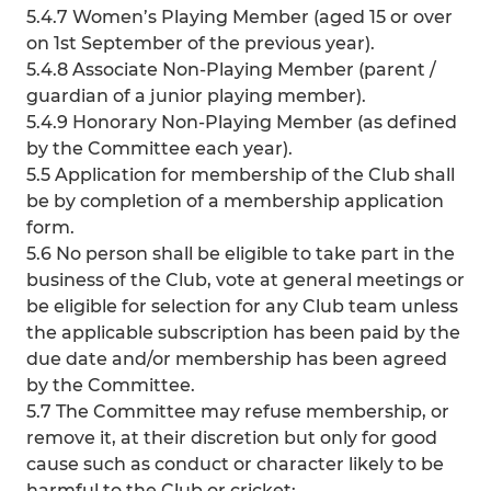
5.4.7 Women’s Playing Member (aged 15 or over
on 1st September of the previous year).
5.4.8 Associate Non-Playing Member (parent /
guardian of a junior playing member).
5.4.9 Honorary Non-Playing Member (as defined
by the Committee each year).
5.5 Application for membership of the Club shall
be by completion of a membership application
form.
5.6 No person shall be eligible to take part in the
business of the Club, vote at general meetings or
be eligible for selection for any Club team unless
the applicable subscription has been paid by the
due date and/or membership has been agreed
by the Committee.
5.7 The Committee may refuse membership, or
remove it, at their discretion but only for good
cause such as conduct or character likely to be
harmful to the Club or cricket: