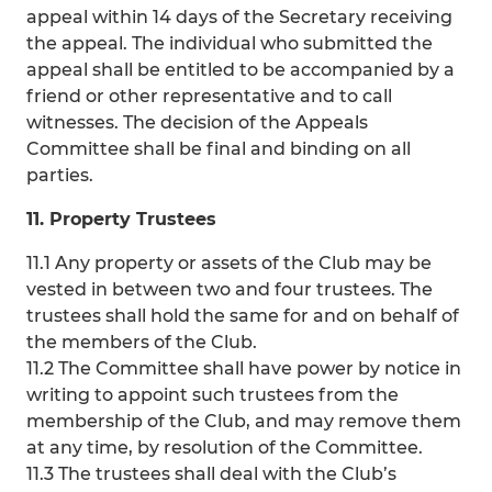
appeal within 14 days of the Secretary receiving
the appeal. The individual who submitted the
appeal shall be entitled to be accompanied by a
friend or other representative and to call
witnesses. The decision of the Appeals
Committee shall be final and binding on all
parties.
11. Property Trustees
11.1 Any property or assets of the Club may be
vested in between two and four trustees. The
trustees shall hold the same for and on behalf of
the members of the Club.
11.2 The Committee shall have power by notice in
writing to appoint such trustees from the
membership of the Club, and may remove them
at any time, by resolution of the Committee.
11.3 The trustees shall deal with the Club’s