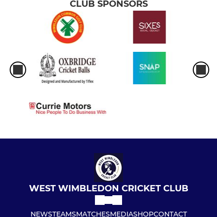
CLUB SPONSORS
WEST WIMBLEDON CRICKET CLUB
NEWS
TEAMS
MATCHES
MEDIA
SHOP
CONTACT