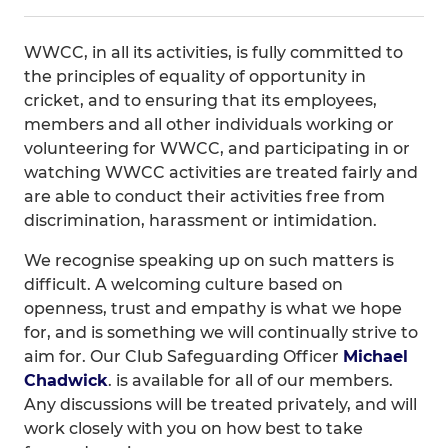
WWCC, in all its activities, is fully committed to
the principles of equality of opportunity in
cricket, and to ensuring that its employees,
members and all other individuals working or
volunteering for WWCC, and participating in or
watching WWCC activities are treated fairly and
are able to conduct their activities free from
discrimination, harassment or intimidation.
We recognise speaking up on such matters is
difficult. A welcoming culture based on
openness, trust and empathy is what we hope
for, and is something we will continually strive to
aim for. Our Club Safeguarding Officer
Michael
Chadwick
. is available for all of our members.
Any discussions will be treated privately, and will
work closely with you on how best to take