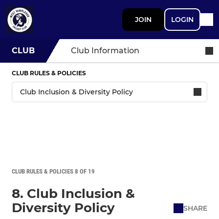
JOIN
LOGIN
CLUB
Club Information
CLUB RULES & POLICIES
CLUB RULES & POLICIES 8 OF 19
8. Club Inclusion &
Diversity Policy
SHARE