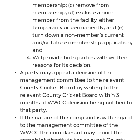
membership; (c) remove from
membership; (d) exclude a non-
member from the facility, either
temporarily or permanently; and (e)
turn down a non-member’s current
and/or future membership application;
and
Will provide both parties with written
reasons for its decision.
A party may appeal a decision of the
management committee to the relevant
County Cricket Board by writing to the
relevant County Cricket Board within 3
months of WWCC decision being notified to
that party.
If the nature of the complaint is with regard
to the management committee of the
WWCC the complainant may report the