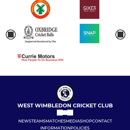
WEST WIMBLEDON CRICKET CLUB
NEWS
TEAMS
MATCHES
MEDIA
SHOP
CONTACT
INFORMATION
POLICIES