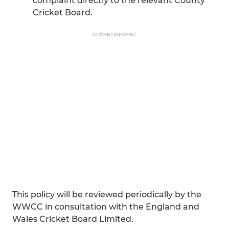
complaint directly to the relevant County
Cricket Board.
ADVERTISEMENT
This policy will be reviewed periodically by the
WWCC in consultation with the England and
Wales Cricket Board Limited.