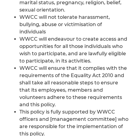
marital status, pregnancy, religion, belief,
sexual orientation.
WWCC will not tolerate harassment,
bullying, abuse or victimisation of
individuals
WWCC will endeavour to create access and
opportunities for all those individuals who
wish to participate, and are lawfully eligible
to participate, in its activities.
WWCC will ensure that it complies with the
requirements of the Equality Act 2010 and
shall take all reasonable steps to ensure
that its employees, members and
volunteers adhere to these requirements
and this policy.
This policy is fully supported by WWCC
officers and [management committee] who
are responsible for the implementation of
this policy.