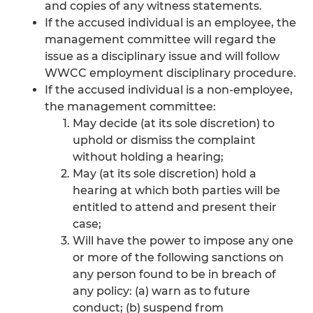
and copies of any witness statements.
If the accused individual is an employee, the
management committee will regard the
issue as a disciplinary issue and will follow
WWCC employment disciplinary procedure.
If the accused individual is a non-employee,
the management committee:
May decide (at its sole discretion) to
uphold or dismiss the complaint
without holding a hearing;
May (at its sole discretion) hold a
hearing at which both parties will be
entitled to attend and present their
case;
Will have the power to impose any one
or more of the following sanctions on
any person found to be in breach of
any policy: (a) warn as to future
conduct; (b) suspend from