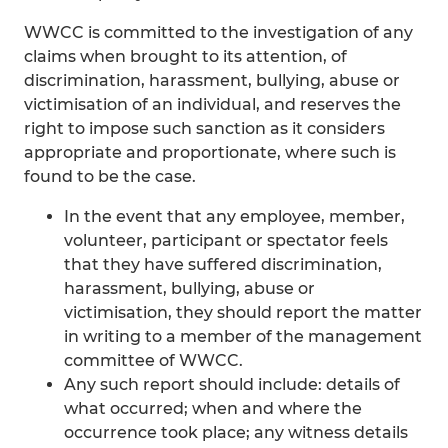
WWCC is committed to the investigation of any
claims when brought to its attention, of
discrimination, harassment, bullying, abuse or
victimisation of an individual, and reserves the
right to impose such sanction as it considers
appropriate and proportionate, where such is
found to be the case.
In the event that any employee, member,
volunteer, participant or spectator feels
that they have suffered discrimination,
harassment, bullying, abuse or
victimisation, they should report the matter
in writing to a member of the management
committee of WWCC.
Any such report should include: details of
what occurred; when and where the
occurrence took place; any witness details