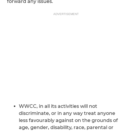
forward any issues.
ADVERTISEMENT
WWCC, in all its activities will not
discriminate, or in any way treat anyone
less favourably against on the grounds of
age, gender, disability, race, parental or