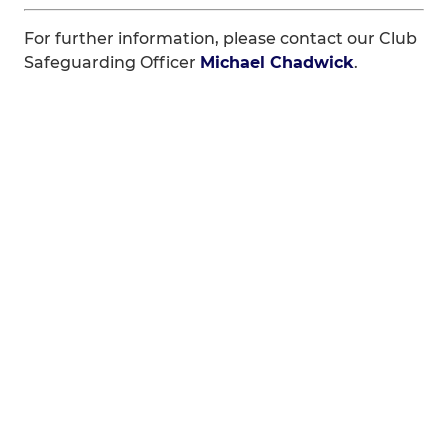
For further information, please contact our Club
Safeguarding Officer
Michael Chadwick
.