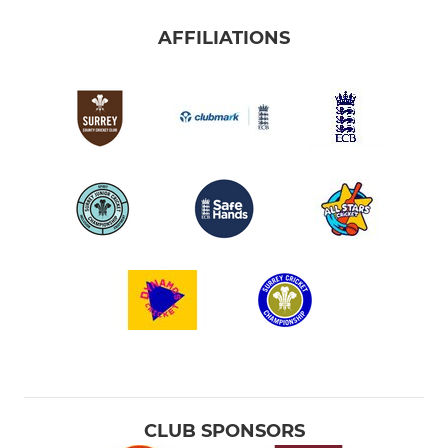
AFFILIATIONS
CLUB SPONSORS